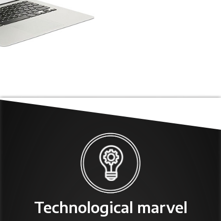
Technological marvel