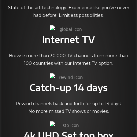
State of the art technology. Experience like you've never
had before! Limitless possibilities.
Internet TV
Browse more than 30.000 TV channels from more than
100 countries with our Internet TV option.
Catch-up 14 days
Rewind channels back and forth for up to 14 days!
No more missed TV shows or movies.
4k UHD Set top box