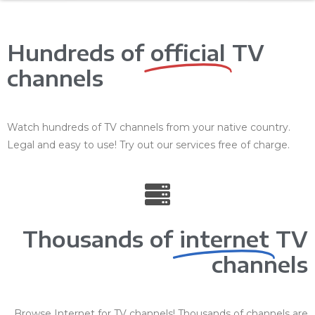
Hundreds of
official
TV
channels
Watch hundreds of TV channels from your native country.
Legal and easy to use! Try out our services free of charge.
Thousands of
internet
TV
channels
Browse Internet for TV channels! Thousands of channels are