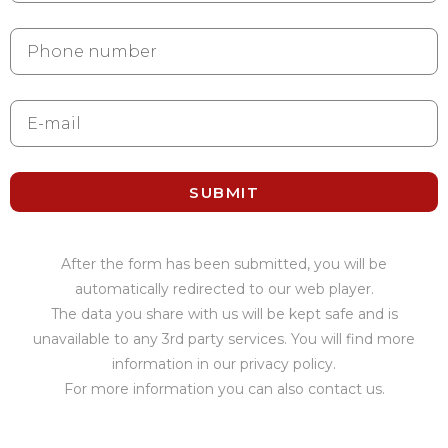
SUBMIT
After the form has been submitted, you will be
automatically redirected to our web player.
The data you share with us will be kept safe and is
unavailable to any 3rd party services. You will find more
information in our privacy policy.
For more information you can also contact us.