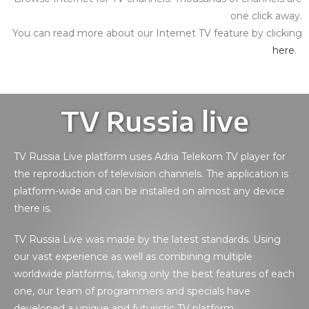
one click away.
You can read more about our Internet TV feature by clicking
here
.
TV Russia live
TV Russia Live platform uses Adria Telekom TV player for
the reproduction of television channels. The application is
platform-wide and can be installed on almost any device
there is.
TV Russia Live was made by the latest standards. Using
our vast experience as well as combining multiple
worldwide platforms, taking only the best features of each
one, our team of programmers and specials have
developed a unique and futuristic TV platform.