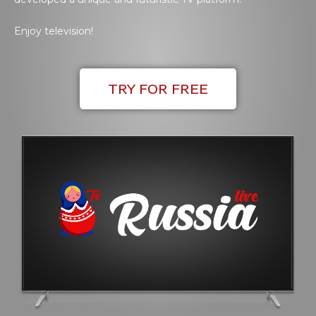
Enjoy television!
TRY FOR FREE