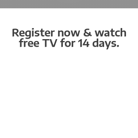
Register now & watch
free TV for 14 days.