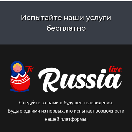
Испытайте наши услуги
бесплатно
Следуйте за нами в будущее телевидения.
Будьте одними из первых, кто испытает возможности
нашей платформы.