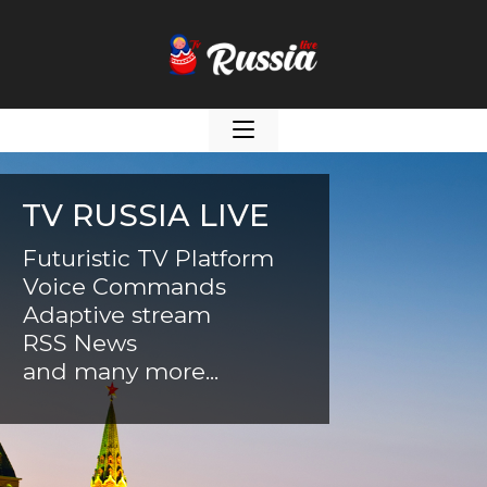
TV RUSSIA LIVE
Futuristic TV Platform
Voice Commands
Adaptive stream
RSS News
and many more...