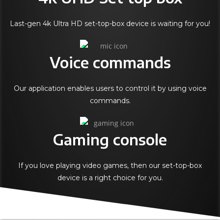
Last-gen 4k Ultra HD set-top-box device is waiting for you!
Voice commands
Our application enables users to control it by using voice
commands.
Gaming console
If you love playing video games, then our set-top-box
device is a right choice for you.